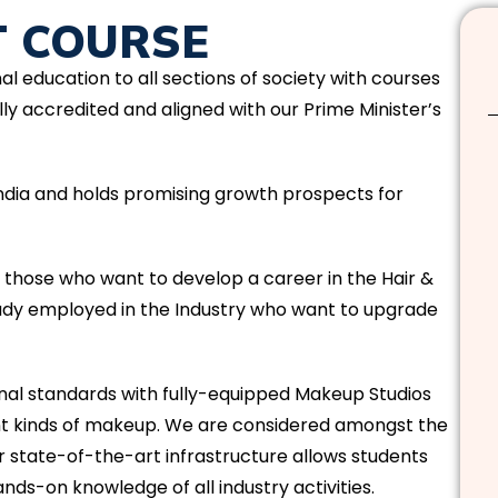
T COURSE
nal education to all sections of society with courses
ly accredited and aligned with our Prime Minister’s
 India and holds promising growth prospects for
t those who want to develop a career in the Hair &
eady employed in the Industry who want to upgrade
l standards with fully-equipped Makeup Studios
ent kinds of makeup. We are considered amongst the
r state-of-the-art infrastructure allows students
nds-on knowledge of all industry activities.