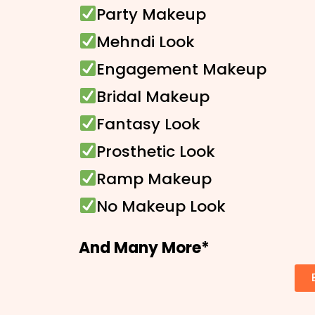
Party Makeup
Mehndi Look
Engagement Makeup
Bridal Makeup
Fantasy Look
Prosthetic Look
Ramp Makeup
No Makeup Look
And Many More*