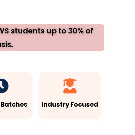
EWS students up to 30% of
sis.
e Batches
Industry Focused