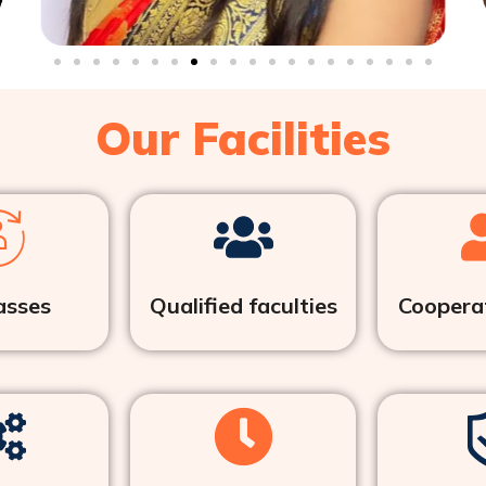
Our Facilities
asses
Qualified faculties
Cooperat