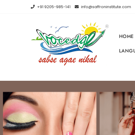
+91 9205-985-141
info@saffroninstitute.com
HOME
LANGU