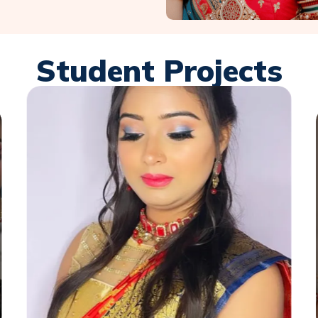
Student Projects