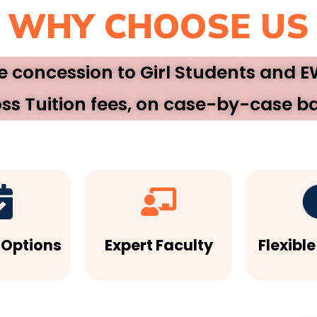
WHY CHOOSE US
ee concession to Girl Students and 
ss Tuition fees, on case-by-case ba
 Options
Expert Faculty
Flexibl