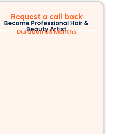
Request a call back
Become Professional Hair &
Beauty Artist
Duration 03 Months