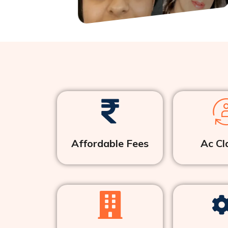
Affordable Fees
Ac Cl