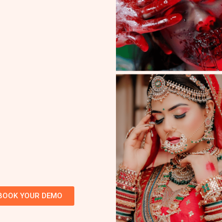
BOOK YOUR DEMO