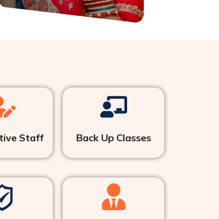
ive Staff
Back Up Classes