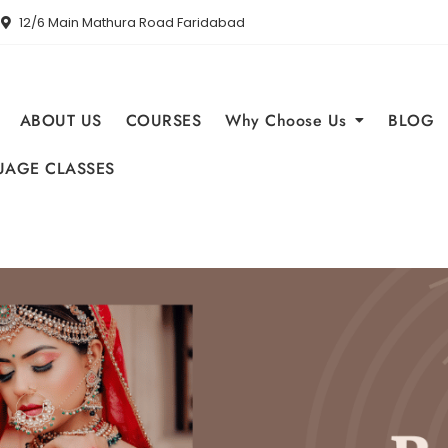
12/6 Main Mathura Road Faridabad
ABOUT US
COURSES
Why Choose Us
BLOG
AGE CLASSES