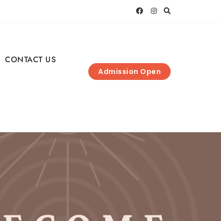
CONTACT US
Admission Open