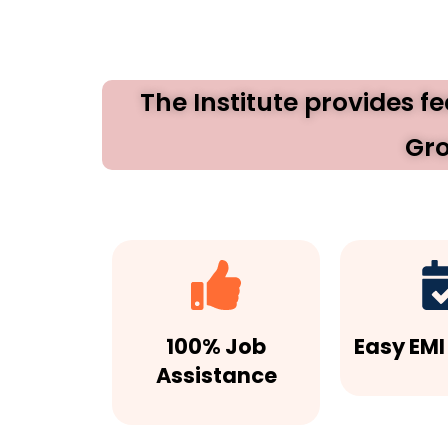
The Institute provides f
Gro
100% Job
Easy EMI
Assistance