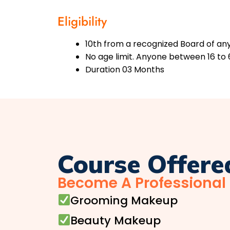
Eligibility
10th from a recognized Board of any 
No age limit. Anyone between 16 to 
Duration 03 Months
Course Offere
Become A Professional
Grooming Makeup
Beauty Makeup