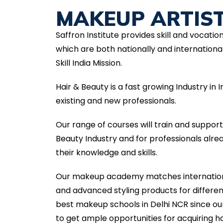
MAKEUP ARTIS
Saffron Institute provides skill and vocatio
which are both nationally and international
Skill India Mission.
Hair & Beauty is a fast growing Industry in
existing and new professionals.
Our range of courses will train and suppor
Beauty Industry and for professionals alr
their knowledge and skills.
Our makeup academy matches internationa
and advanced styling products for differ
best makeup schools in Delhi NCR since ou
to get ample opportunities for acquiring ha