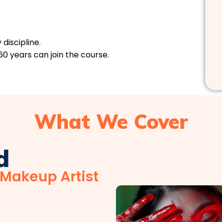
discipline.
60 years can join the course.
What We Cover
d
 Makeup Artist