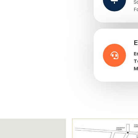
S
F
E
E
T
M