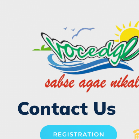
Contact Us