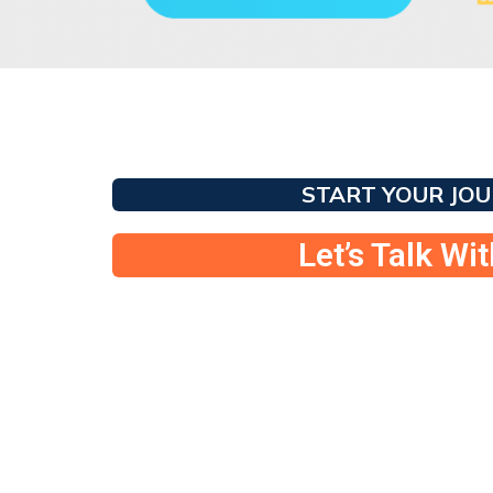
START YOUR JO
Let’s Talk Wi