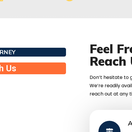
Feel F
URNEY
Reach 
th Us
Don’t hesitate to g
We’re readily avai
reach out at any ti
A