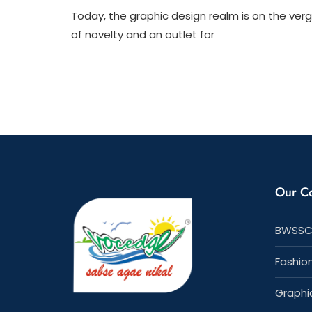
1
Today, the graphic design realm is on the ver
of novelty and an outlet for
Our C
BWSSC
Fashio
Graphi