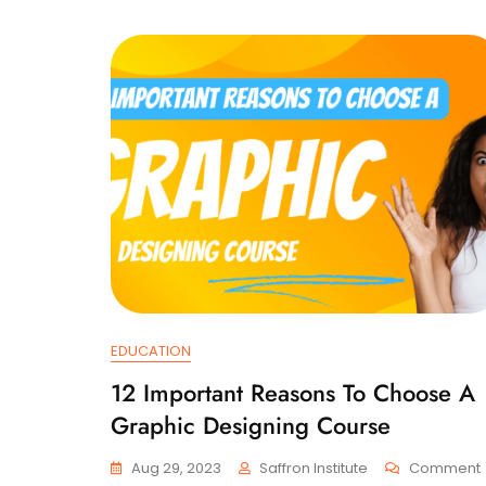
EDUCATION
12 Important Reasons To Choose A
Graphic Designing Course
Aug 29, 2023
Saffron Institute
Comment