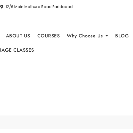
12/6 Main Mathura Road Faridabad
ABOUT US
COURSES
Why Choose Us
BLOG
AGE CLASSES