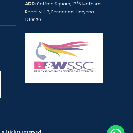
ADD:
Saffron Square, 12/6 Mathura
Road, NH-2, Faridabad, Haryana
1210030
 All rights reserved –