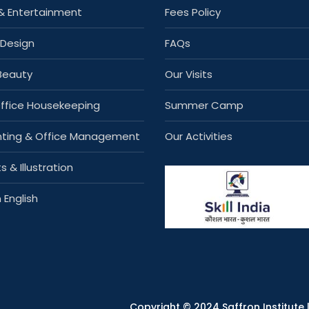
& Entertainment
Fees Policy
 Design
FAQs
 Beauty
Our Visits
Office Housekeeping
Summer Camp
ting & Office Management
Our Activities
s & Illustration
 English
Copyright © 2024 Saffron Institute |