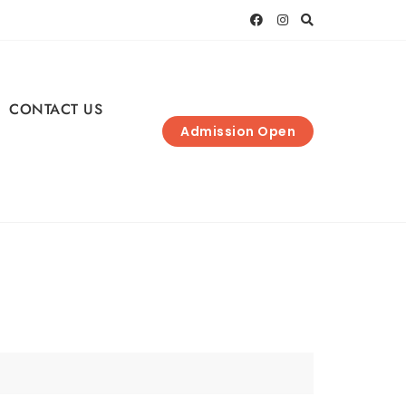
CONTACT US
Admission Open