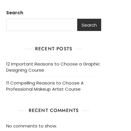
Search
Search
RECENT POSTS
12 Important Reasons to Choose a Graphic
Designing Course
11 Compelling Reasons to Choose A
Professional Makeup Artist Course
RECENT COMMENTS
No comments to show.