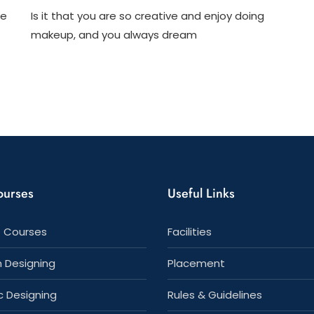
2
11
ge
Is it that you are so creative and enjoy doing
Important
Compelli
Reasons
Reasons
makeup, and you always dream
To
To
Choose
Choose
A
A
Graphic
Professio
Designing
Makeup
Course
Artist
Course
ourses
Useful Links
 Courses
Facilities
n Designing
Placement
c Designing
Rules & Guidelines