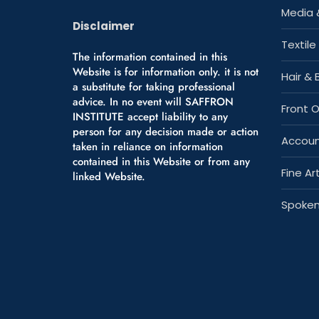
Media 
Disclaimer
Textile
The information contained in this
Website is for information only. it is not
Hair &
a substitute for taking professional
advice. In no event will SAFFRON
Front 
INSTITUTE accept liability to any
person for any decision made or action
Accoun
taken in reliance on information
contained in this Website or from any
Fine Art
linked Website.
Spoken