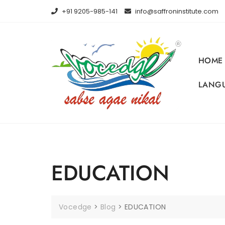
Skip
+91 9205-985-141
info@saffroninstitute.com
to
content
HOME
LANGU
EDUCATION
Vocedge
>
Blog
>
EDUCATION