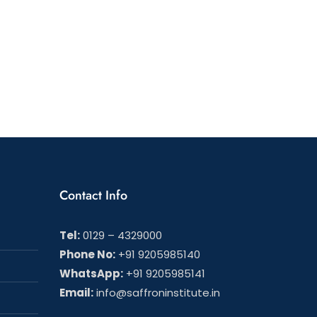
ng
nal
Contact Info
Tel:
0129 – 4329000
Phone No:
+91 9205985140
WhatsApp:
+91 9205985141
Email:
info@saffroninstitute.in