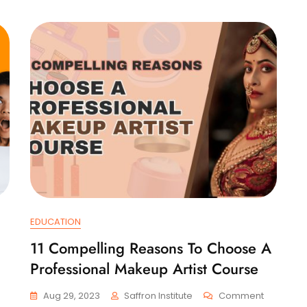
EDUCATION
11 Compelling Reasons To Choose A
Professional Makeup Artist Course
On
On
Aug 29, 2023
Saffron Institute
Comment