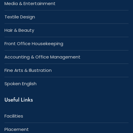
Media & Entertainment
Textile Design
Hair & Beauty
Front Office Housekeeping
Accounting & Office Management
Fine Arts & Illustration
Spoken English
Useful Links
Facilities
Placement