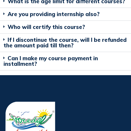
What is the age limit for different courses?
Are you providing internship also?
Who will certify this course?
If I discontinue the course, will I be refunded
the amount paid till then?
Can I make my course payment in
installment?