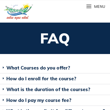
MENU
FAQ
What Courses do you offer?
How do I enroll for the course?
What is the duration of the courses?
How do I pay my course fee?