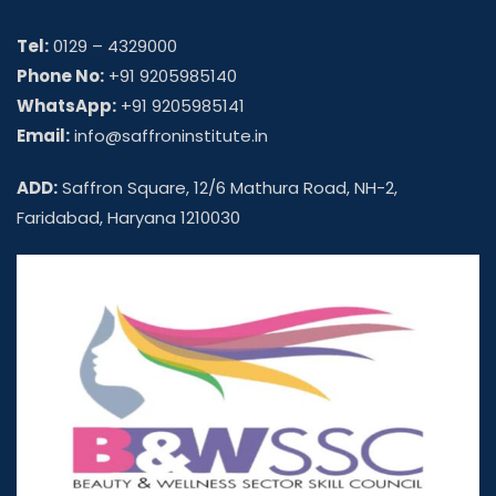
Tel:
0129 – 4329000
Phone No:
+91 9205985140
WhatsApp:
+91 9205985141
Email:
info@saffroninstitute.in
ADD:
Saffron Square, 12/6 Mathura Road, NH-2,
Faridabad, Haryana 1210030