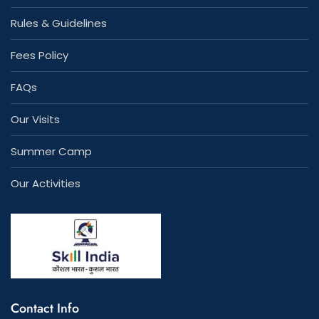
Rules & Guidelines
Fees Policy
FAQs
Our Visits
Summer Camp
Our Activities
Contact Info