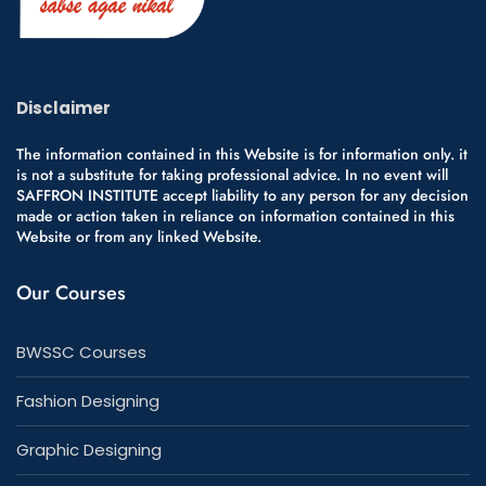
Disclaimer
The information contained in this Website is for information only. it
is not a substitute for taking professional advice. In no event will
SAFFRON INSTITUTE accept liability to any person for any decision
made or action taken in reliance on information contained in this
Website or from any linked Website.
Our Courses
BWSSC Courses
Fashion Designing
Graphic Designing