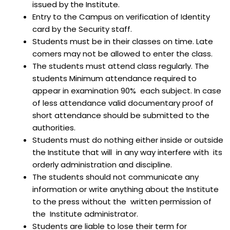
issued by the Institute.
Entry to the Campus on verification of Identity
card by the Security staff.
Students must be in their classes on time. Late
comers may not be allowed to enter the class.
The students must attend class regularly. The
students Minimum attendance required to
appear in examination 90% each subject. In case
of less attendance valid documentary proof of
short attendance should be submitted to the
authorities.
Students must do nothing either inside or outside
the Institute that will in any way interfere with its
orderly administration and discipline.
The students should not communicate any
information or write anything about the Institute
to the press without the written permission of
the Institute administrator.
Students are liable to lose their term for