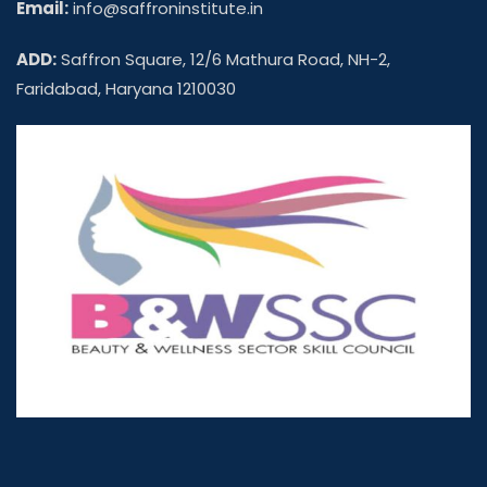
Email:
info@saffroninstitute.in
ADD:
Saffron Square, 12/6 Mathura Road, NH-2,
Faridabad, Haryana 1210030