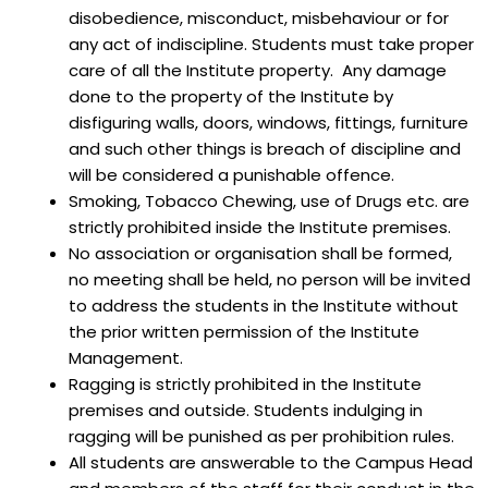
disobedience, misconduct, misbehaviour or for
any act of indiscipline. Students must take proper
care of all the Institute property. Any damage
done to the property of the Institute by
disfiguring walls, doors, windows, fittings, furniture
and such other things is breach of discipline and
will be considered a punishable offence.
Smoking, Tobacco Chewing, use of Drugs etc. are
strictly prohibited inside the Institute premises.
No association or organisation shall be formed,
no meeting shall be held, no person will be invited
to address the students in the Institute without
the prior written permission of the Institute
Management.
Ragging is strictly prohibited in the Institute
premises and outside. Students indulging in
ragging will be punished as per prohibition rules.
All students are answerable to the Campus Head