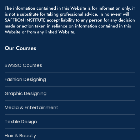
The information contained in this Website is for information only. it
is not a substitute for taking professional advice. In no event will
SAFFRON INSTITUTE accept liability to any person for any decision
made or action taken in reliance on information contained in this
Website or from any linked Website.
Our Courses
BWSSC Courses
Fashion Designing
Graphic Designing
Media & Entertainment
Textile Design
Hair & Beauty