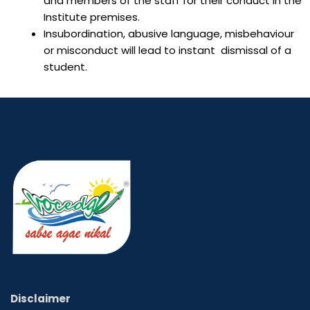
and members of the staff for their conduct in the
Institute premises.
Insubordination, abusive language, misbehaviour
or misconduct will lead to instant dismissal of a
student.
Disclaimer