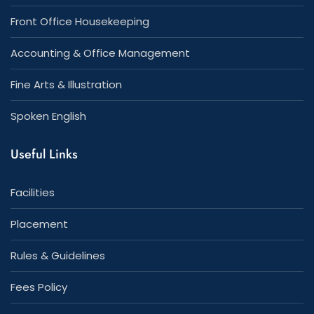
Front Office Housekeeping
Accounting & Office Management
Fine Arts & Illustration
Spoken English
Useful Links
Facilities
Placement
Rules & Guidelines
Fees Policy