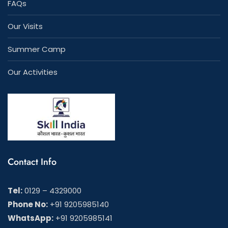
FAQs
Our Visits
Summer Camp
Our Activities
Contact Info
Tel:
0129 – 4329000
Phone No:
+91 9205985140
WhatsApp:
+91 9205985141