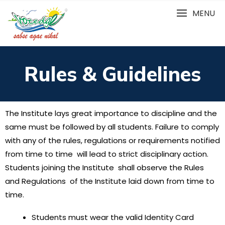
MENU
Rules & Guidelines
The Institute lays great importance to discipline and the
same must be followed by all students. Failure to comply
with any of the rules, regulations or requirements notified
from time to time will lead to strict disciplinary action.
Students joining the Institute shall observe the Rules
and Regulations of the Institute laid down from time to
time.
Students must wear the valid Identity Card