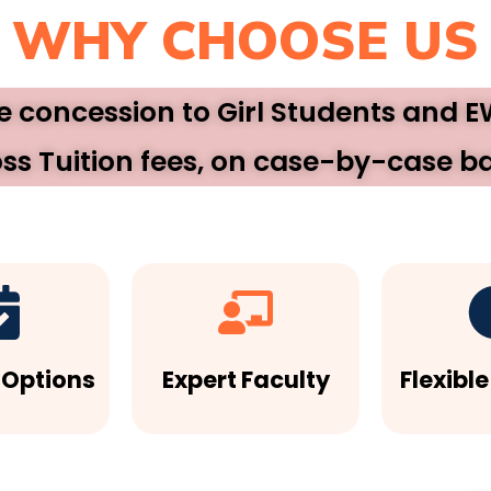
WHY CHOOSE US
ee concession to Girl Students and 
ss Tuition fees, on case-by-case ba
 Options
Expert Faculty
Flexibl