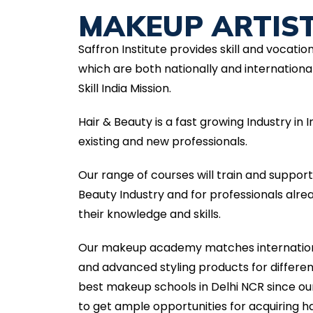
MAKEUP ARTIS
Saffron Institute provides skill and vocatio
which are both nationally and international
Skill India Mission.
Hair & Beauty is a fast growing Industry in
existing and new professionals.
Our range of courses will train and suppor
Beauty Industry and for professionals alr
their knowledge and skills.
Our makeup academy matches internationa
and advanced styling products for differ
best makeup schools in Delhi NCR since ou
to get ample opportunities for acquiring ha