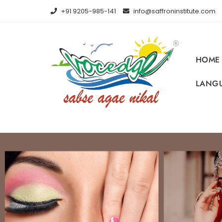
+91 9205-985-141
info@saffroninstitute.com
HOME
LANGU