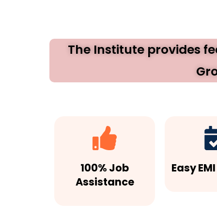
The Institute provides f
Gro
100% Job
Easy EMI
Assistance