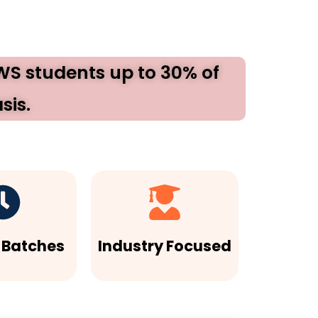
EWS students up to 30% of
sis.
e Batches
Industry Focused