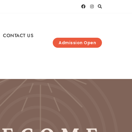
CONTACT US
Admission Open