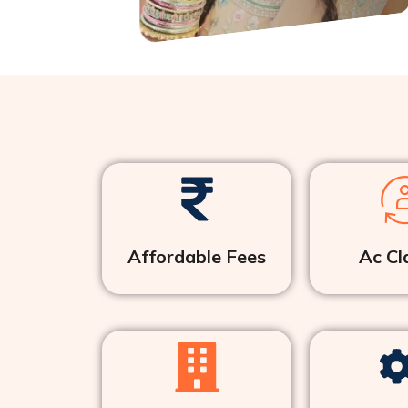
Affordable Fees
Ac Cl