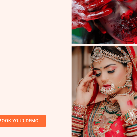
BOOK YOUR DEMO