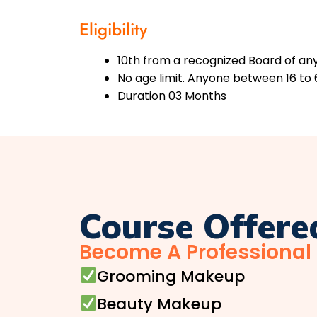
Eligibility
10th from a recognized Board of any 
No age limit. Anyone between 16 to 
Duration 03 Months
Course Offere
Become A Professional
Grooming Makeup
Beauty Makeup