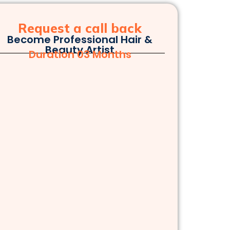
Request a call back
Become Professional Hair &
Beauty Artist
Duration 03 Months