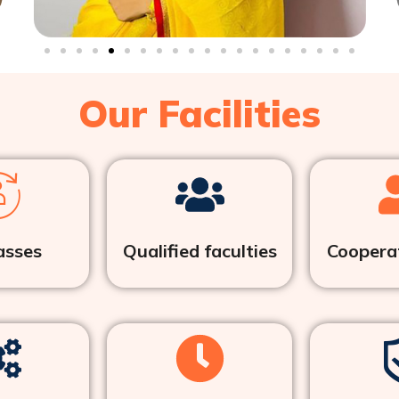
Our Facilities
asses
Qualified faculties
Cooperat