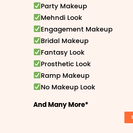
Party Makeup
Mehndi Look
Engagement Makeup
Bridal Makeup
Fantasy Look
Prosthetic Look
Ramp Makeup
No Makeup Look
And Many More*