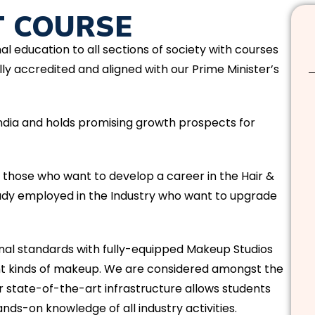
T COURSE
nal education to all sections of society with courses
ly accredited and aligned with our Prime Minister’s
 India and holds promising growth prospects for
t those who want to develop a career in the Hair &
eady employed in the Industry who want to upgrade
l standards with fully-equipped Makeup Studios
ent kinds of makeup. We are considered amongst the
r state-of-the-art infrastructure allows students
nds-on knowledge of all industry activities.