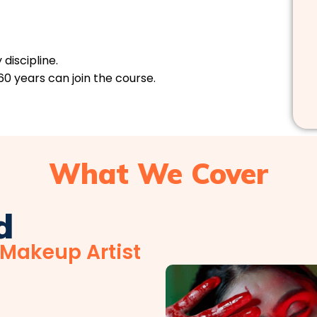
discipline.
60 years can join the course.
What We Cover
d
 Makeup Artist