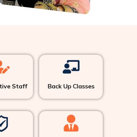
ive Staff
Back Up Classes