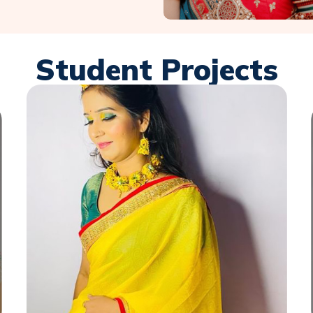
Student Projects