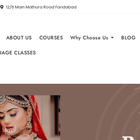
12/6 Main Mathura Road Faridabad
ABOUT US
COURSES
Why Choose Us
BLOG
AGE CLASSES